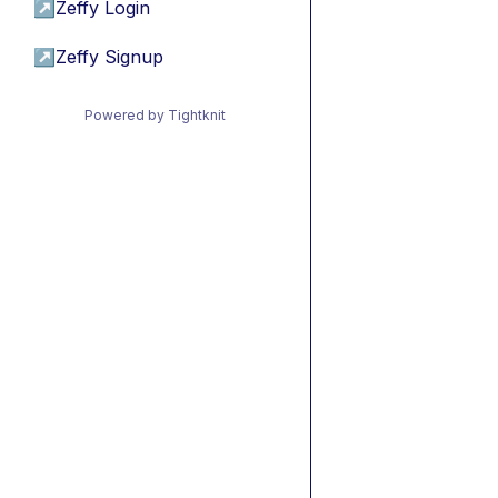
↗
Zeffy Login
↗
Zeffy Signup
Powered by Tightknit