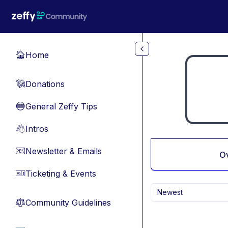
Skip to main content
Home
🏠
Donations
💸
General Zeffy Tips
🔵
Intros
👋
Newsletter & Emails
📧
O
Ticketing & Events
🎫
Newest
Community Guidelines
⚖︎