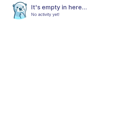
It's empty in here...
No activity yet!