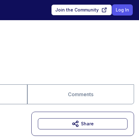
Join the Community
Log In
Comments
Share