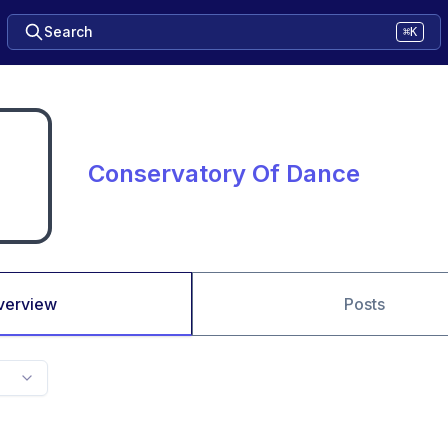
Search
⌘K
Conservatory Of Dance
verview
Posts