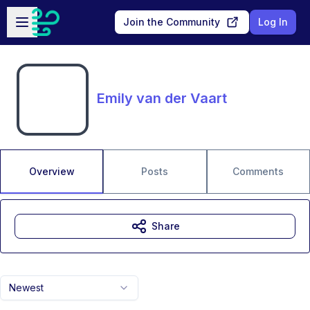
Skip to main content
Open sidebar
Join the Community
Log In
Emily van der Vaart
Overview
Posts
Comments
Share
Newest