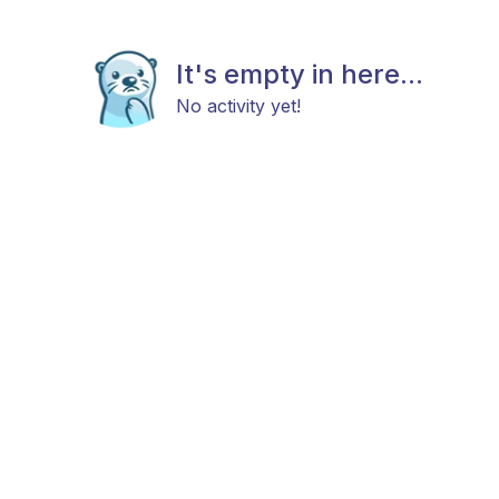
It's empty in here...
No activity yet!