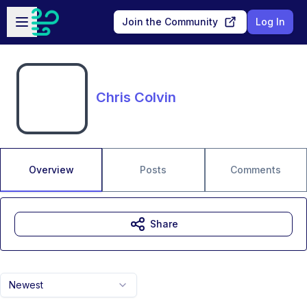
Skip to main content
Open sidebar
Join the Community
Log In
Chris Colvin
Overview
Posts
Comments
Share
Newest