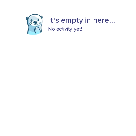
It's empty in here...
No activity yet!