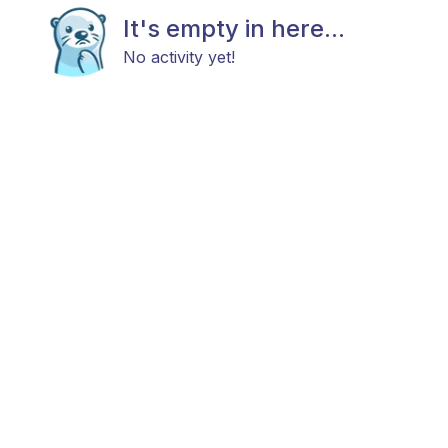
It's empty in here...
No activity yet!