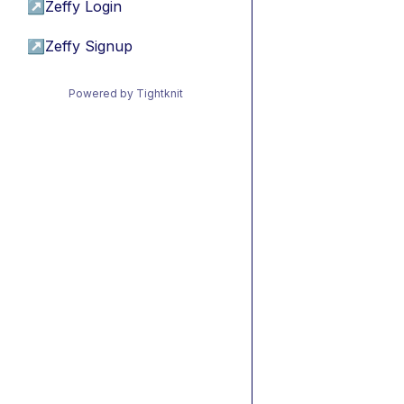
↗
Zeffy Login
↗
Zeffy Signup
Powered by Tightknit