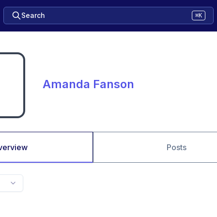
Search
⌘K
Amanda Fanson
verview
Posts