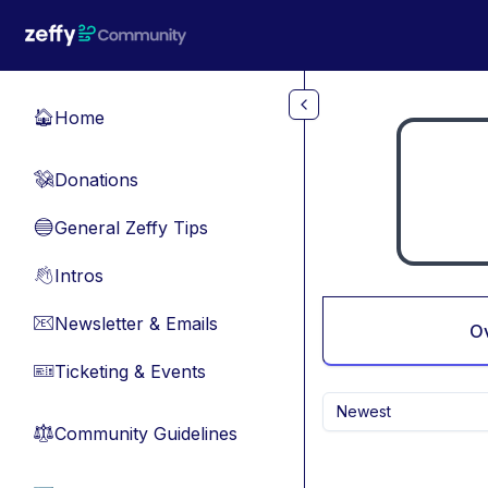
Skip to main content
Home
🏠
Donations
💸
General Zeffy Tips
🔵
Intros
👋
Newsletter & Emails
📧
O
Ticketing & Events
🎫
Newest
Community Guidelines
⚖︎