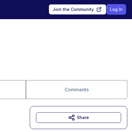
Join the Community
Log In
Comments
Share