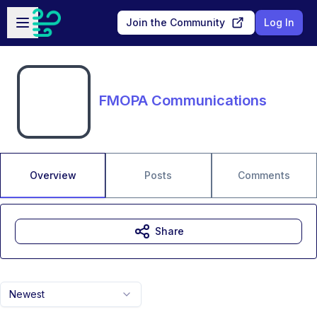
Skip to main content
Open sidebar
Join the Community
Log In
FMOPA Communications
Overview
Posts
Comments
Share
Newest