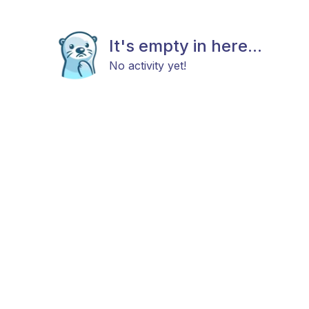
It's empty in here...
No activity yet!