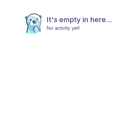
It's empty in here...
No activity yet!