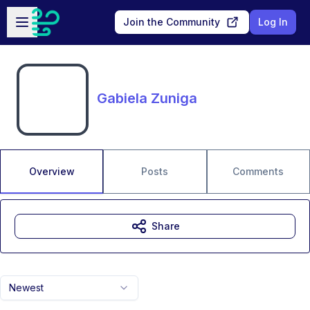
Skip to main content
Open sidebar
Join the Community
Log In
Gabiela Zuniga
Overview
Posts
Comments
Share
Newest