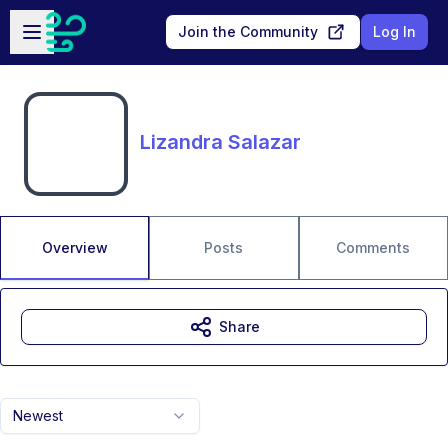
Skip to main content
Open sidebar
Join the Community
Log In
Lizandra Salazar
Overview
Posts
Comments
Share
Newest