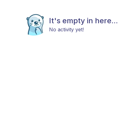
It's empty in here...
No activity yet!