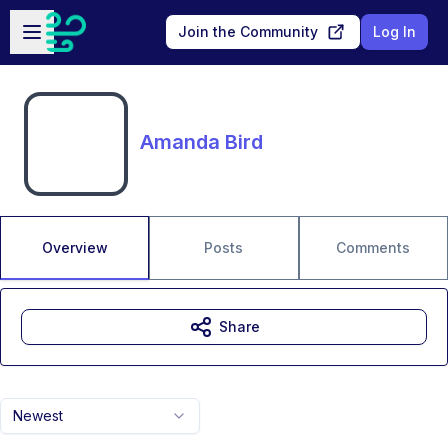
Skip to main content
Open sidebar
Join the Community
Log In
Amanda Bird
Overview
Posts
Comments
Share
Newest