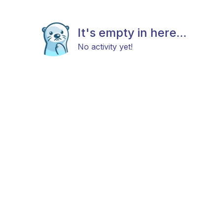
It's empty in here...
No activity yet!