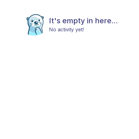
It's empty in here...
No activity yet!