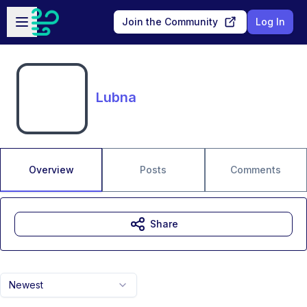
Skip to main content
Open sidebar
Join the Community
Log In
Lubna
Overview
Posts
Comments
Share
Newest