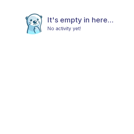
It's empty in here...
No activity yet!