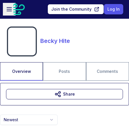
Skip to main content
Open sidebar
Join the Community
Log In
Becky Hite
Overview
Posts
Comments
Share
Newest