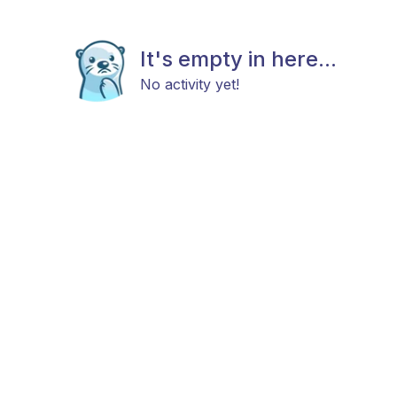
It's empty in here...
No activity yet!