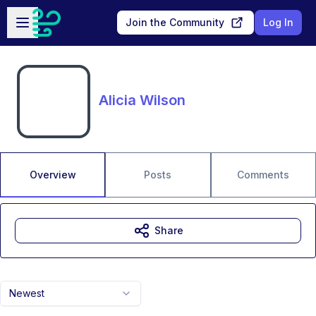
Skip to main content
Open sidebar
Join the Community
Log In
Alicia Wilson
Overview
Posts
Comments
Share
Newest