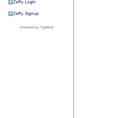
↗
Zeffy Login
↗
Zeffy Signup
Powered by Tightknit