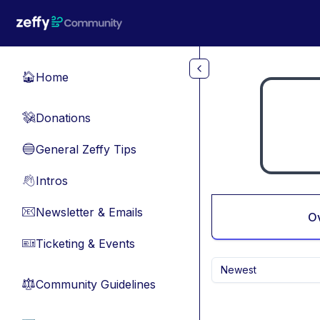
Skip to main content
Home
🏠
Donations
💸
General Zeffy Tips
🔵
Intros
👋
Newsletter & Emails
📧
O
Ticketing & Events
🎫
Newest
Community Guidelines
⚖︎