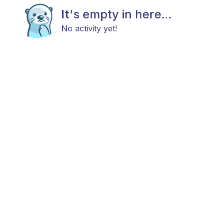
It's empty in here...
No activity yet!