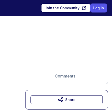
Join the Community
Log In
Comments
Share