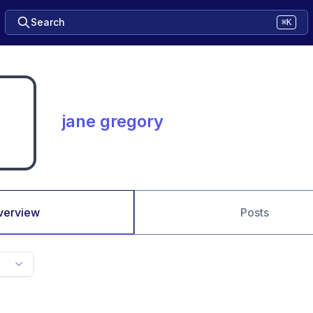
Search
⌘K
jane gregory
verview
Posts