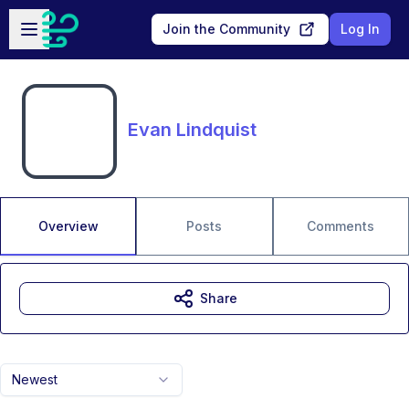
Skip to main content
Open sidebar
Join the Community
Log In
Evan Lindquist
Overview
Posts
Comments
Share
Newest