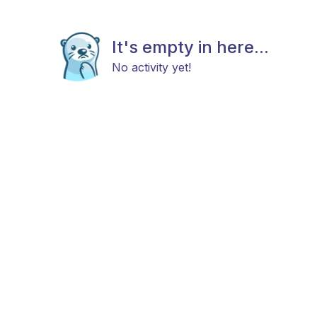
It's empty in here...
No activity yet!