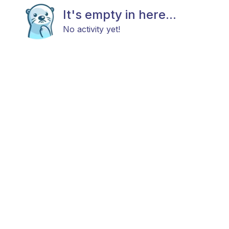
It's empty in here...
No activity yet!