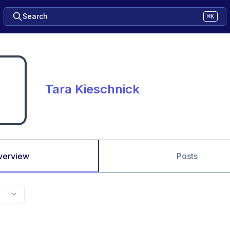
Search
⌘K
Tara Kieschnick
verview
Posts