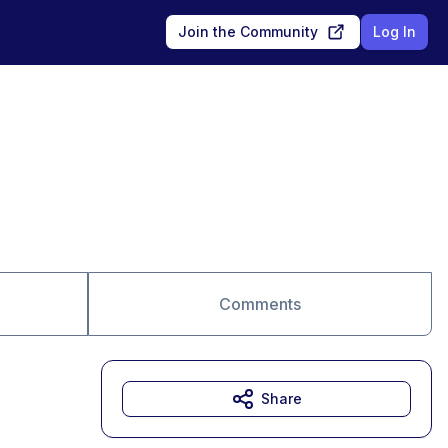
Join the Community
Log In
Comments
Share