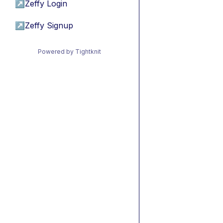
↗
Zeffy Login
↗
Zeffy Signup
Powered by Tightknit