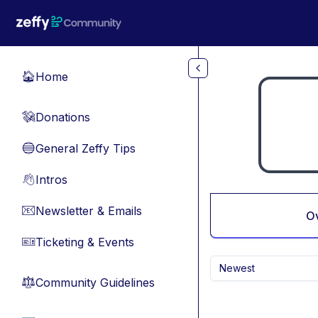
Skip to main content
Home
🏠
Donations
💸
General Zeffy Tips
🔵
Intros
👋
Newsletter & Emails
📧
O
Ticketing & Events
🎫
Newest
Community Guidelines
⚖︎