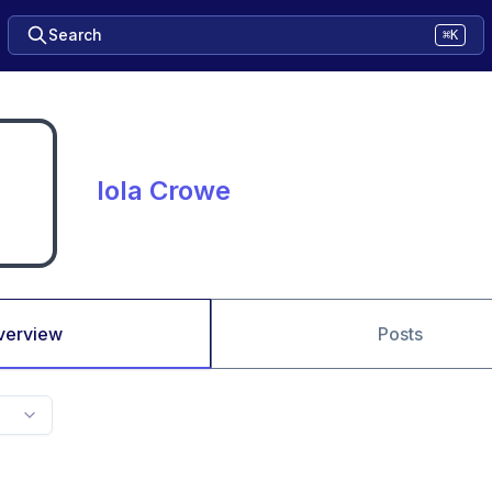
Search
⌘K
Iola Crowe
verview
Posts