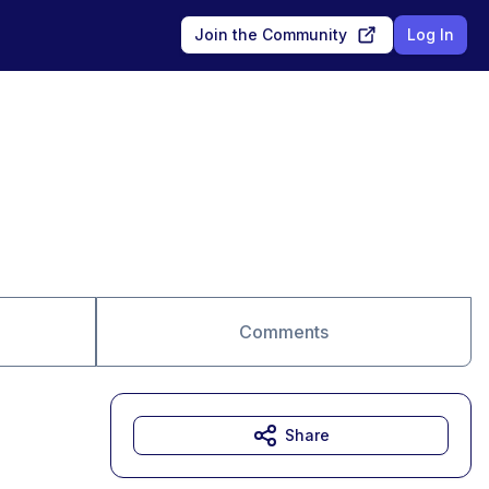
Join the Community
Log In
Comments
Share