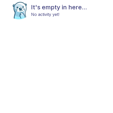
It's empty in here...
No activity yet!