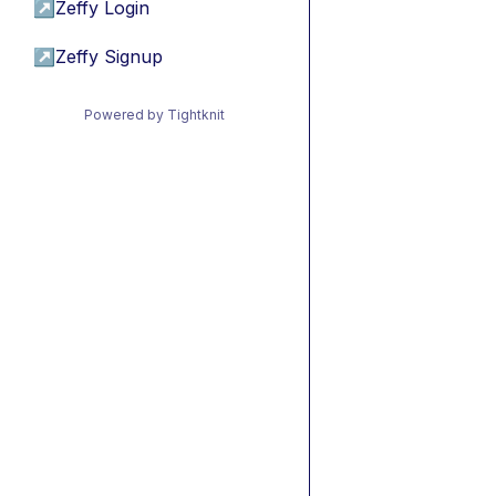
↗
Zeffy Login
↗
Zeffy Signup
Powered by Tightknit