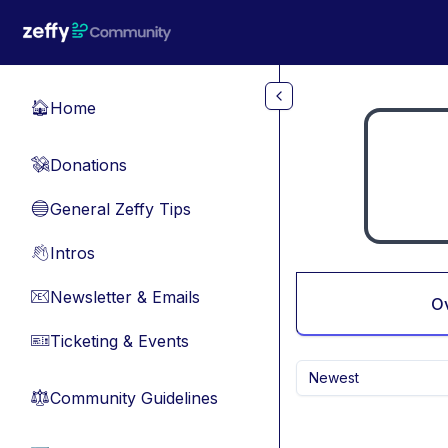
Skip to main content
Home
🏠
Donations
💸
General Zeffy Tips
🔵
Intros
👋
Newsletter & Emails
📧
O
Ticketing & Events
🎫
Newest
Community Guidelines
⚖︎