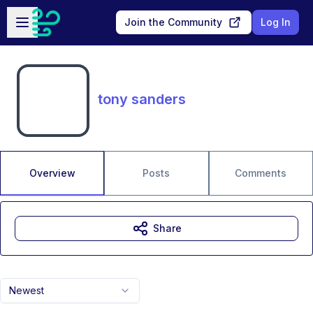
Skip to main content
Open sidebar
Join the Community
Log In
tony sanders
Overview
Posts
Comments
Share
Newest