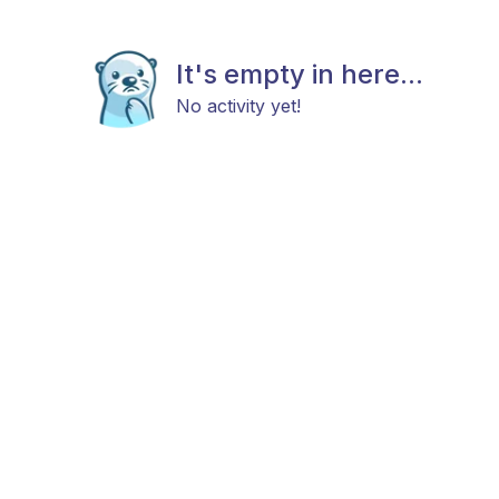
It's empty in here...
No activity yet!