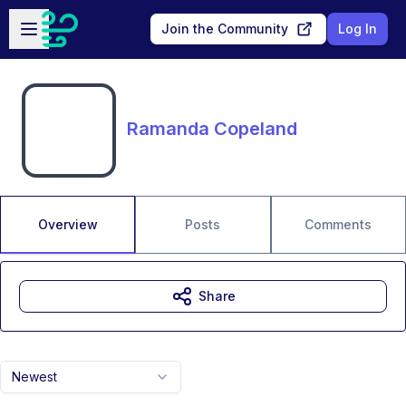
Skip to main content
Open sidebar
Join the Community
Log In
Ramanda Copeland
Overview
Posts
Comments
Share
Newest