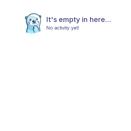
It's empty in here...
No activity yet!