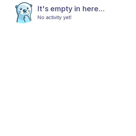
It's empty in here...
No activity yet!