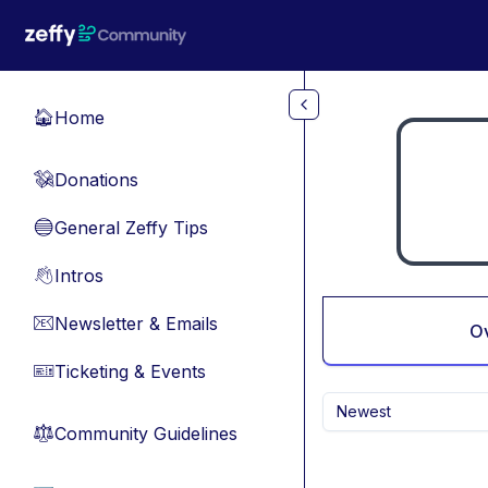
Skip to main content
Home
🏠
Donations
💸
General Zeffy Tips
🔵
Intros
👋
Newsletter & Emails
📧
O
Ticketing & Events
🎫
Newest
Community Guidelines
⚖︎