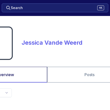
Search
⌘K
Jessica Vande Weerd
verview
Posts