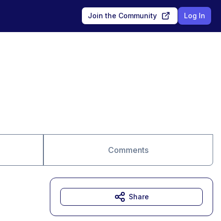
Join the Community
Log In
Comments
Share