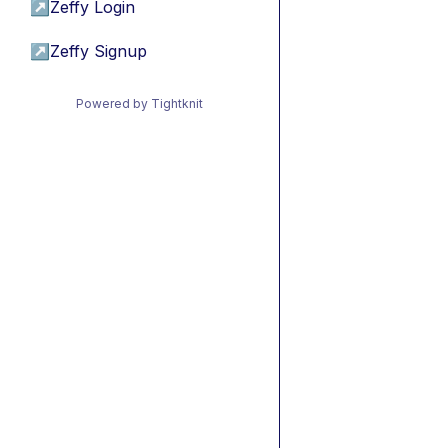
↗
Zeffy Login
↗
Zeffy Signup
Powered by Tightknit