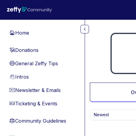
Skip to main content
Home
🏠
Donations
💸
General Zeffy Tips
🔵
Intros
👋
Newsletter & Emails
📧
O
Ticketing & Events
🎫
Newest
Community Guidelines
⚖︎