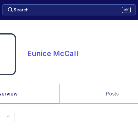
Search
⌘K
Eunice McCall
verview
Posts