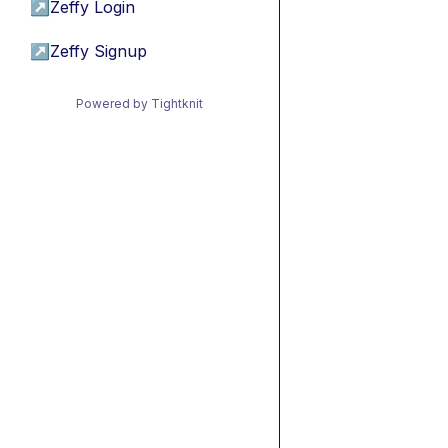
↗
Zeffy Login
↗
Zeffy Signup
Powered by Tightknit