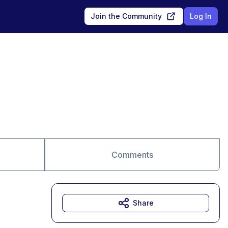
Join the Community
Log In
Comments
Share