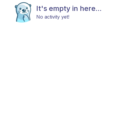
It's empty in here...
No activity yet!