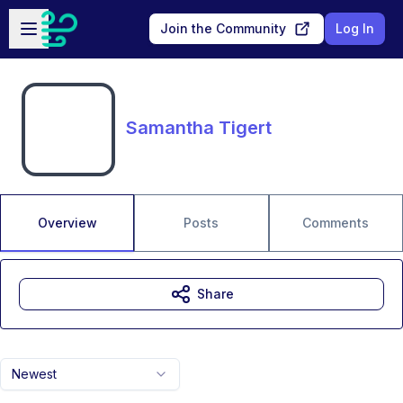
Skip to main content
Open sidebar
Join the Community
Log In
Samantha Tigert
Overview
Posts
Comments
Share
Newest