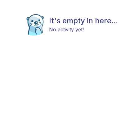
It's empty in here...
No activity yet!