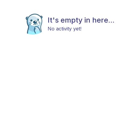
It's empty in here...
No activity yet!