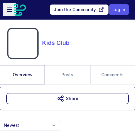
Skip to main content
Open sidebar
Join the Community
Log In
Kids Club
Overview
Posts
Comments
Share
Newest