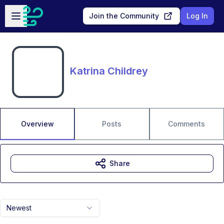
Skip to main content
Open sidebar
Join the Community
Log In
Katrina Childrey
Overview
Posts
Comments
Share
Newest