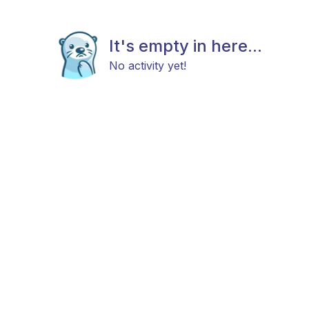
It's empty in here...
No activity yet!