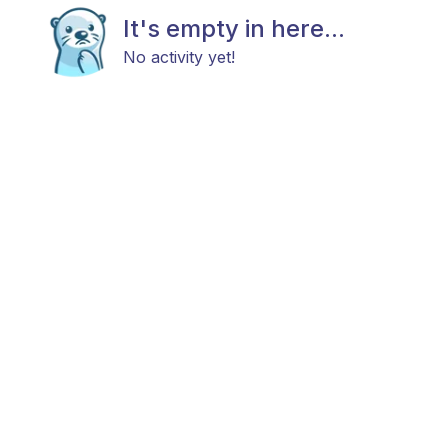
It's empty in here...
No activity yet!