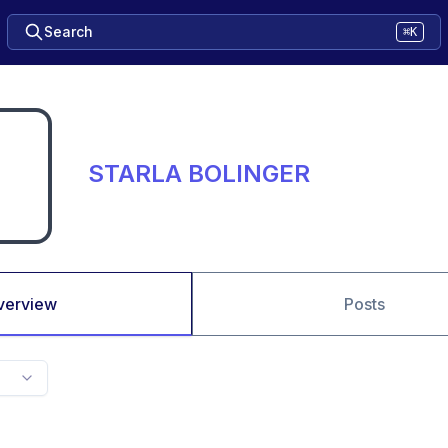
Search
⌘K
STARLA BOLINGER
verview
Posts