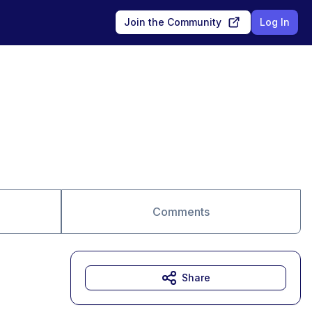
Join the Community
Log In
Comments
Share