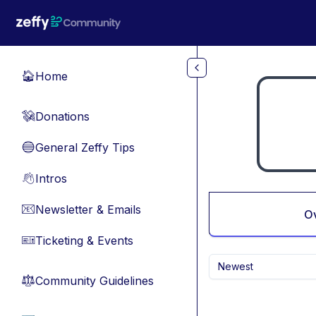
Skip to main content
Home
🏠
Donations
💸
General Zeffy Tips
🔵
Intros
👋
Newsletter & Emails
📧
O
Ticketing & Events
🎫
Newest
Community Guidelines
⚖︎