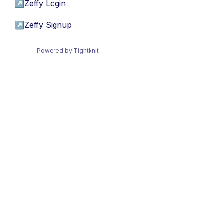
↗
Zeffy Login
↗
Zeffy Signup
Powered by Tightknit