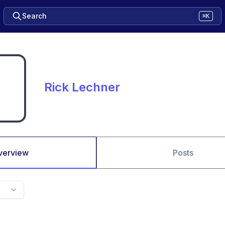
Search
⌘K
Rick Lechner
verview
Posts