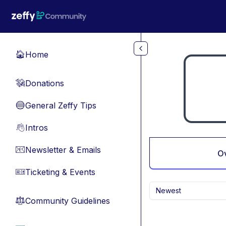
Skip to main content
Home
🏠
Donations
💸
General Zeffy Tips
🔵
Intros
👋
Newsletter & Emails
📧
O
Ticketing & Events
🎫
Newest
Community Guidelines
⚖︎