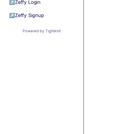
↗
Zeffy Login
↗
Zeffy Signup
Powered by Tightknit