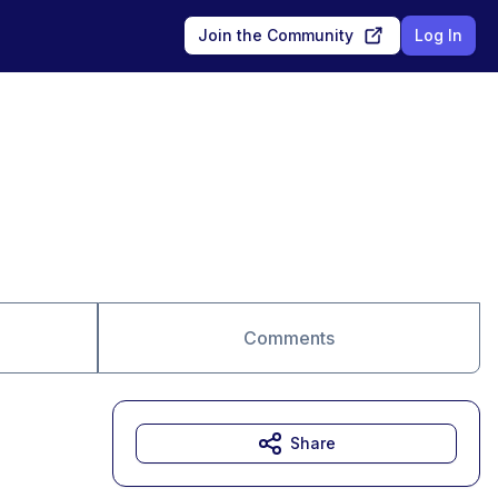
Join the Community
Log In
Comments
Share