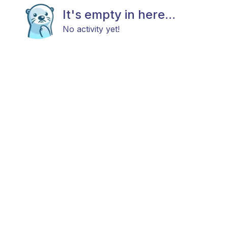
It's empty in here...
No activity yet!