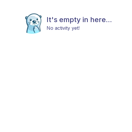
It's empty in here...
No activity yet!