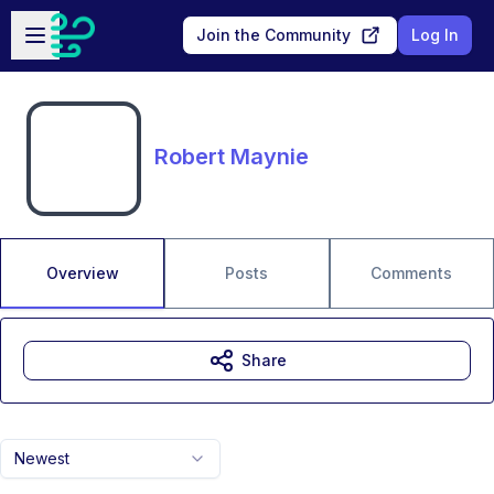
Skip to main content
Open sidebar
Join the Community
Log In
Robert Maynie
Overview
Posts
Comments
Share
Newest