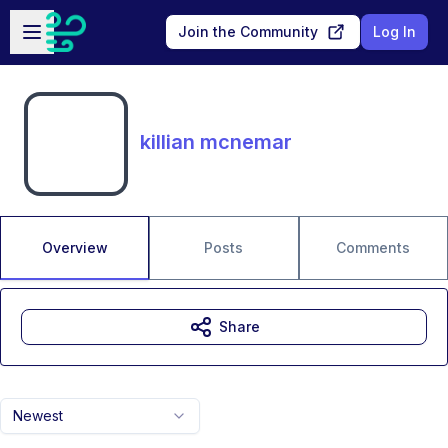
Skip to main content
Open sidebar
Join the Community
Log In
killian mcnemar
Overview
Posts
Comments
Share
Newest