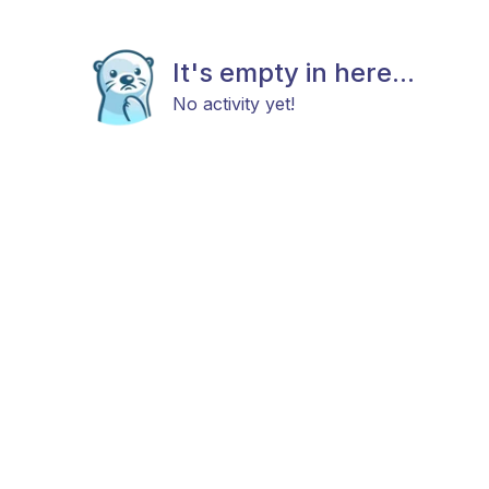
It's empty in here...
No activity yet!