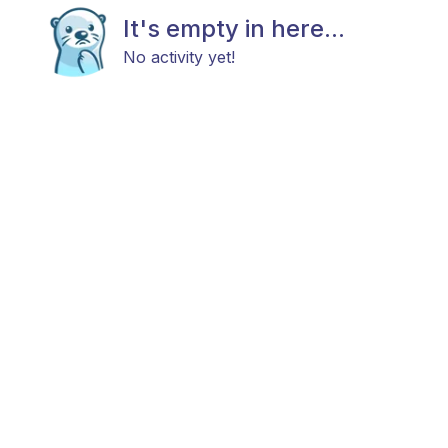
It's empty in here...
No activity yet!