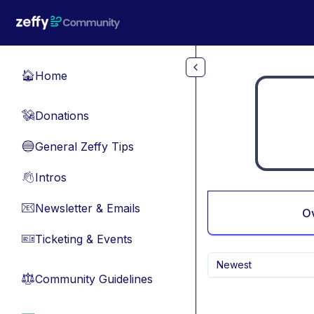
Skip to main content
Home
🏠
Donations
💸
General Zeffy Tips
🔵
Intros
👋
Newsletter & Emails
📧
O
Ticketing & Events
🎫
Newest
Community Guidelines
⚖︎