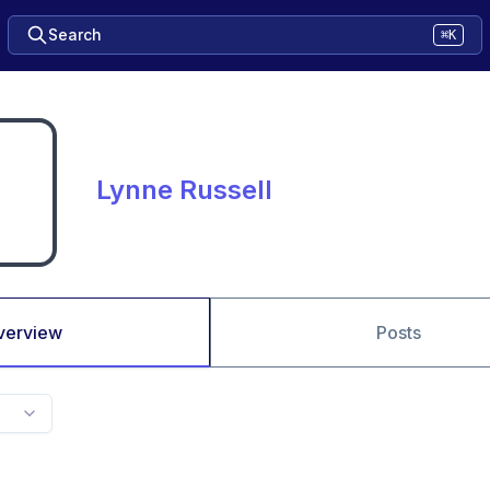
Search
⌘K
Lynne Russell
verview
Posts