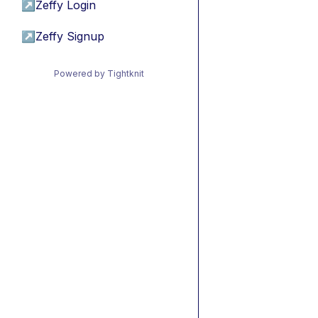
↗
Zeffy Login
↗
Zeffy Signup
Powered by Tightknit