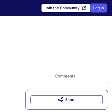
Join the Community
Log In
Comments
Share