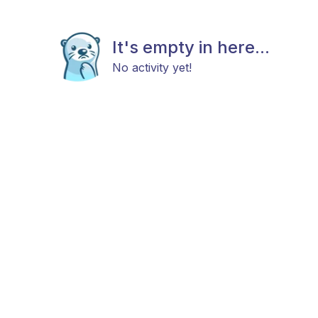
It's empty in here...
No activity yet!