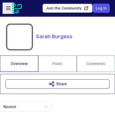
Skip to main content
Open sidebar
Join the Community
Log In
Sarah Burgess
Overview
Posts
Comments
Share
Newest