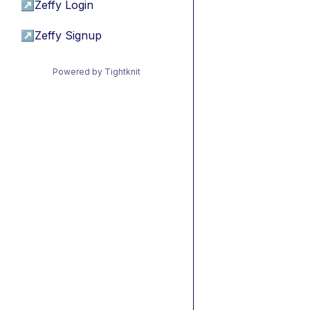
↗
Zeffy Login
↗
Zeffy Signup
Powered by Tightknit