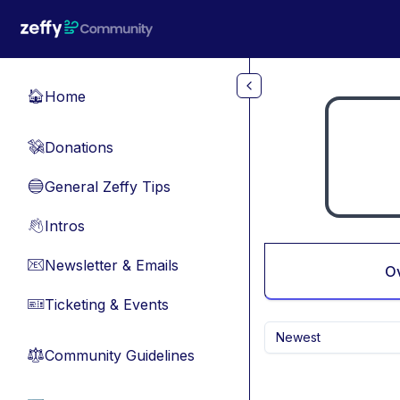
Skip to main content
Home
🏠
Donations
💸
General Zeffy Tips
🔵
Intros
👋
Newsletter & Emails
📧
O
Ticketing & Events
🎫
Newest
Community Guidelines
⚖︎