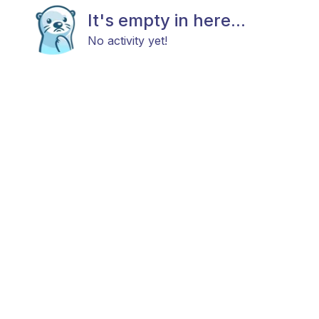
It's empty in here...
No activity yet!