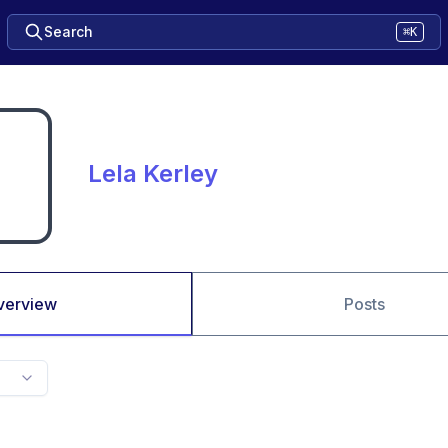
Search
⌘K
Lela Kerley
verview
Posts