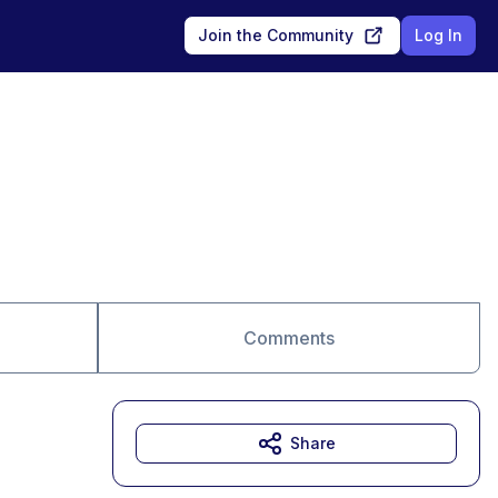
Join the Community
Log In
Comments
Share