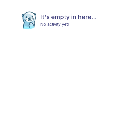
It's empty in here...
No activity yet!