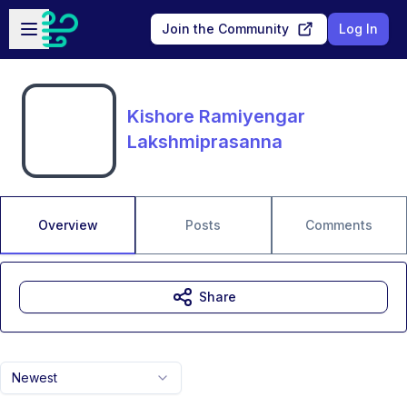
Skip to main content
Open sidebar
Join the Community
Log In
Kishore Ramiyengar
Lakshmiprasanna
Overview
Posts
Comments
Share
Newest