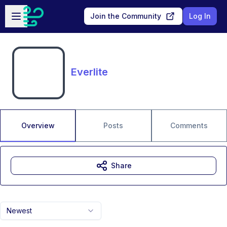
Skip to main content
Open sidebar
Join the Community
Log In
Everlite
Overview
Posts
Comments
Share
Newest