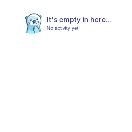
It's empty in here...
No activity yet!