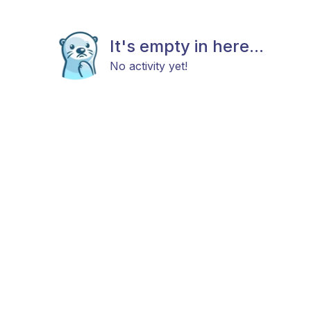
It's empty in here...
No activity yet!