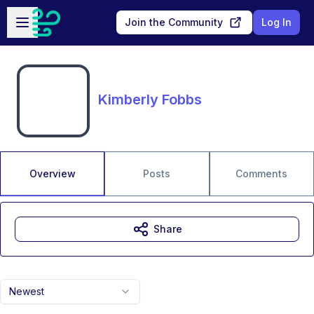
Skip to main content
Open sidebar
Join the Community
Log In
Kimberly Fobbs
Overview
Posts
Comments
Share
Newest