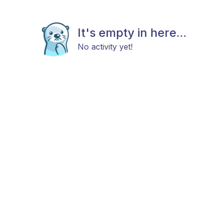
It's empty in here...
No activity yet!