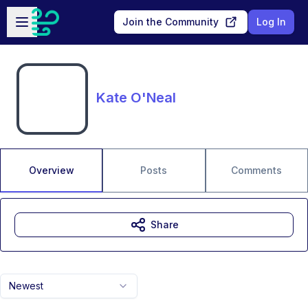
Skip to main content
Open sidebar
Join the Community
Log In
Kate O'Neal
Overview
Posts
Comments
Share
Newest