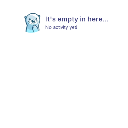
It's empty in here...
No activity yet!