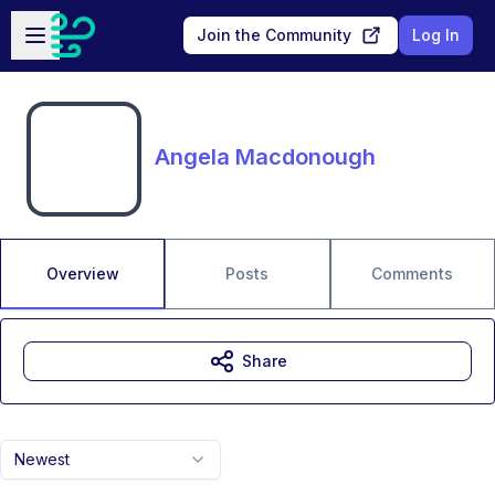
Skip to main content
Open sidebar
Join the Community
Log In
Angela Macdonough
Overview
Posts
Comments
Share
Newest