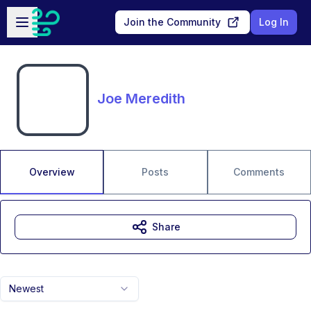
Skip to main content
Open sidebar
Join the Community
Log In
Joe Meredith
Overview
Posts
Comments
Share
Newest