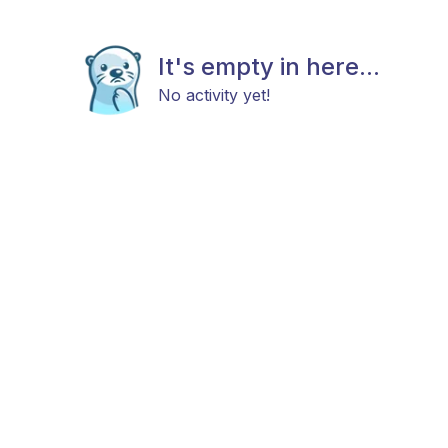
It's empty in here...
No activity yet!