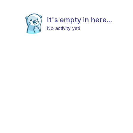
It's empty in here...
No activity yet!