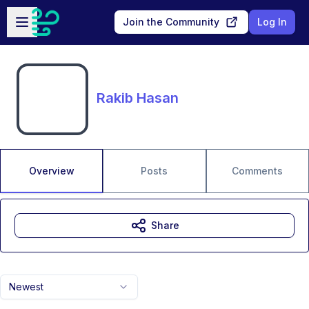
Skip to main content
Open sidebar
Join the Community
Log In
Rakib Hasan
Overview
Posts
Comments
Share
Newest