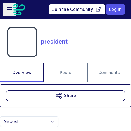
Skip to main content
Open sidebar
Join the Community
Log In
president
Overview
Posts
Comments
Share
Newest