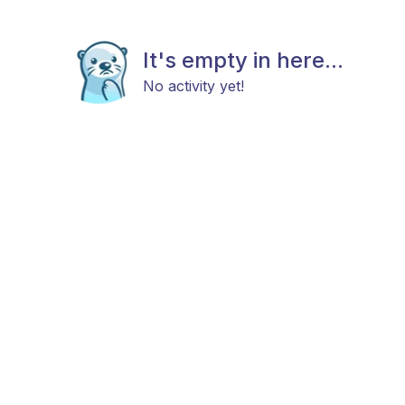
It's empty in here...
No activity yet!