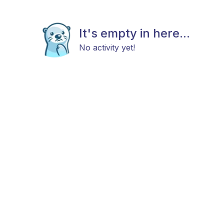
It's empty in here...
No activity yet!