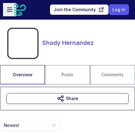
Skip to main content
Open sidebar
Join the Community
Log In
Shady Hernandez
Overview
Posts
Comments
Share
Newest