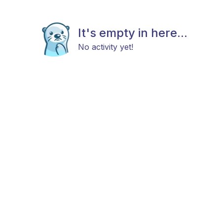
It's empty in here...
No activity yet!