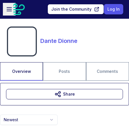
Skip to main content
Open sidebar
Join the Community
Log In
Dante Dionne
Overview
Posts
Comments
Share
Newest