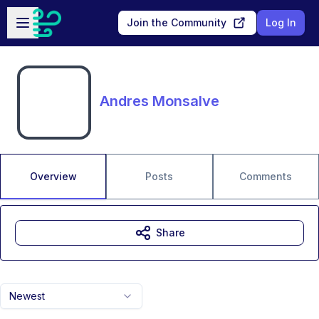
Skip to main content
Open sidebar
Join the Community
Log In
Andres Monsalve
Overview
Posts
Comments
Share
Newest