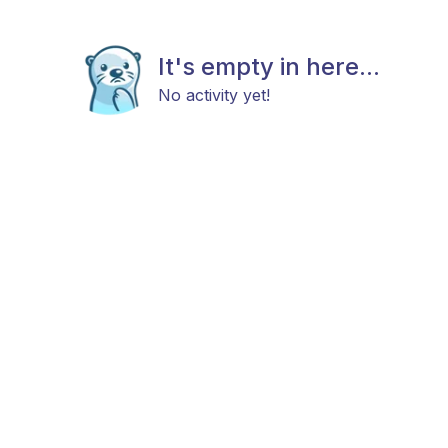
It's empty in here...
No activity yet!