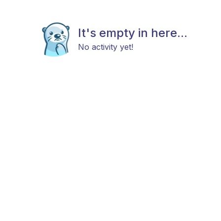
It's empty in here...
No activity yet!