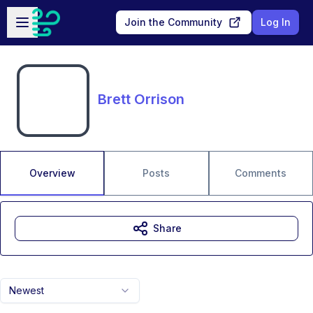
Skip to main content
Open sidebar
Join the Community
Log In
Brett Orrison
Overview
Posts
Comments
Share
Newest