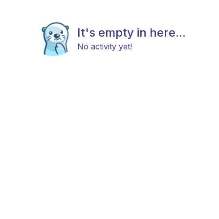
It's empty in here...
No activity yet!