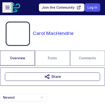
Skip to main content
Open sidebar
Join the Community
Log In
Carol MacHendrie
Overview
Posts
Comments
Share
Newest