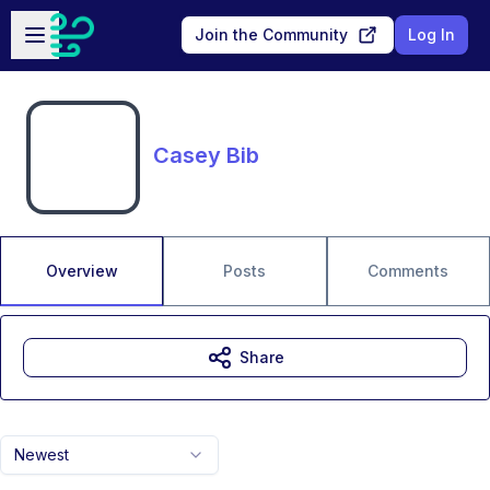
Skip to main content
Open sidebar
Join the Community
Log In
Casey Bib
Overview
Posts
Comments
Share
Newest