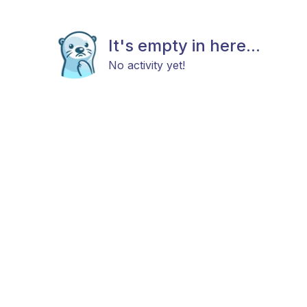
It's empty in here...
No activity yet!