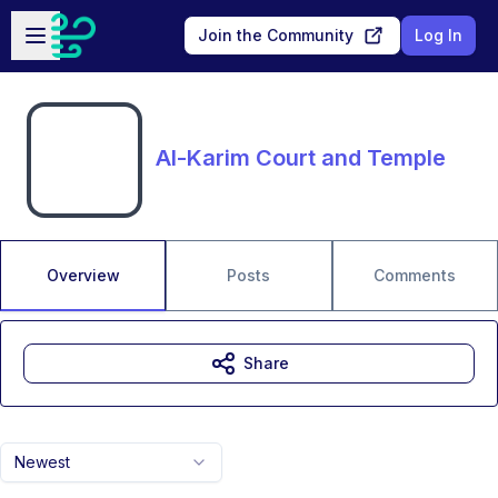
Skip to main content
Open sidebar
Join the Community
Log In
Al-Karim Court and Temple
Overview
Posts
Comments
Share
Newest