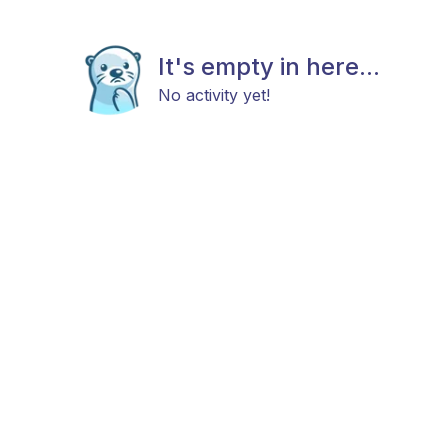
It's empty in here...
No activity yet!