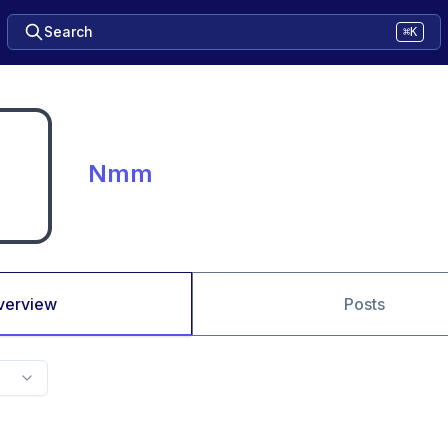
Search
⌘K
Nmm
verview
Posts