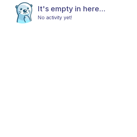
It's empty in here...
No activity yet!