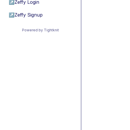
↗
Zeffy Login
↗
Zeffy Signup
Powered by Tightknit