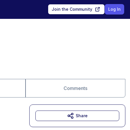
Join the Community
Log In
Comments
Share