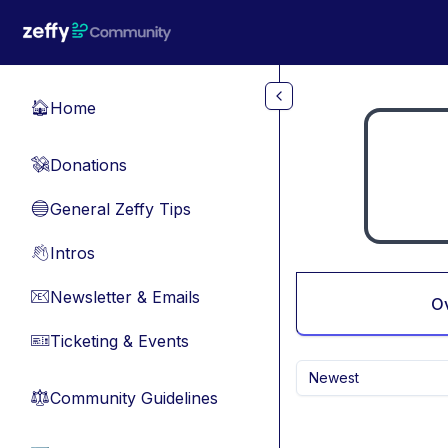
Skip to main content
Home
🏠
Donations
💸
General Zeffy Tips
🔵
Intros
👋
Newsletter & Emails
📧
O
Ticketing & Events
🎫
Newest
Community Guidelines
⚖︎