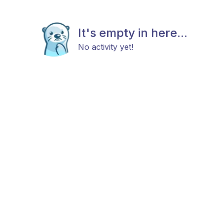
It's empty in here...
No activity yet!