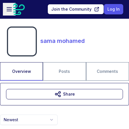
Skip to main content
Open sidebar
Join the Community
Log In
sama mohamed
Overview
Posts
Comments
Share
Newest