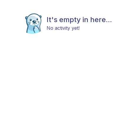
It's empty in here...
No activity yet!