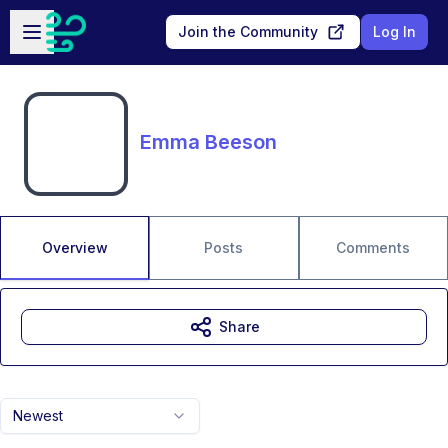
Skip to main content
Open sidebar
Join the Community
Log In
Emma Beeson
Overview
Posts
Comments
Share
Newest