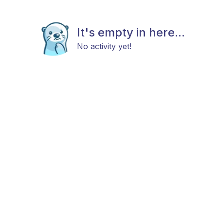
It's empty in here...
No activity yet!