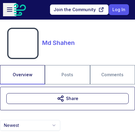
Skip to main content
Open sidebar
Join the Community
Log In
Md Shahen
Overview
Posts
Comments
Share
Newest