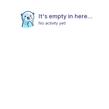
It's empty in here...
No activity yet!