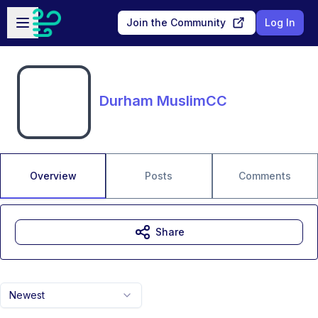
Skip to main content
Open sidebar
Join the Community
Log In
Durham MuslimCC
Overview
Posts
Comments
Share
Newest