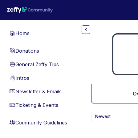
Skip to main content
Home
🏠
Donations
💸
General Zeffy Tips
🔵
Intros
👋
Newsletter & Emails
📧
O
Ticketing & Events
🎫
Newest
Community Guidelines
⚖︎