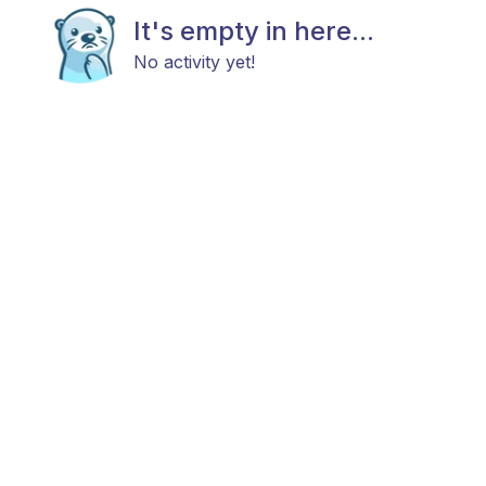
It's empty in here...
No activity yet!