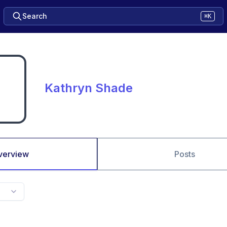
Search
⌘K
Kathryn Shade
verview
Posts