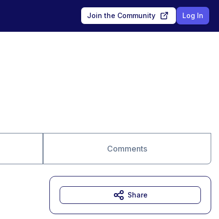
Join the Community
Log In
Comments
Share