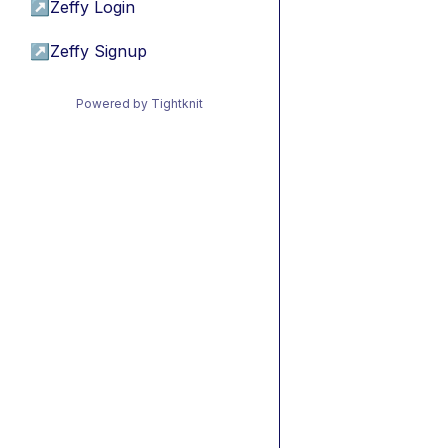
↗
Zeffy Login
↗
Zeffy Signup
Powered by Tightknit